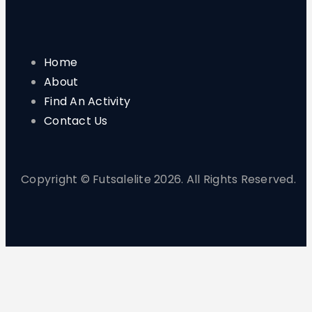
Home
About
Find An Activity
Contact Us
Copyright © Futsalelite 2026. All Rights Reserved.