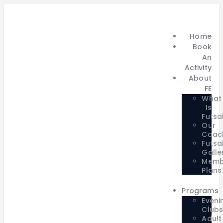
Home
Book
An
Activity
About
FE
What
Is
Futsa
Our
Coac
Futsa
Galle
Memb
Plans
Programs
Eveni
Club
Adult