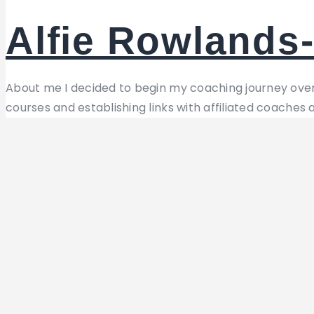
Alfie Rowlands-
About me I decided to begin my coaching journey over
courses and establishing links with affiliated coaches 