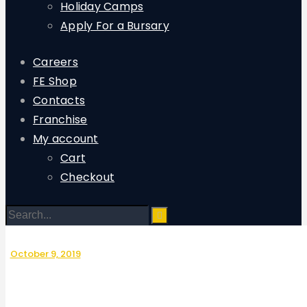
Holiday Camps
Apply For a Bursary
Careers
FE Shop
Contacts
Franchise
My account
Cart
Checkout
October 9, 2019