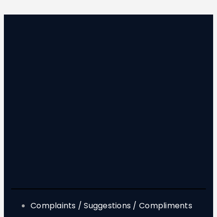
Complaints / Suggestions / Compliments