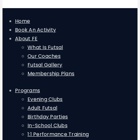
Home
Book An Activity
About FE
What Is Futsal
Our Coaches
Futsal Gallery
Membership Plans
Programs
Evening Clubs
Adult Futsal
Birthday Parties
In-School Clubs
1:1 Performance Training