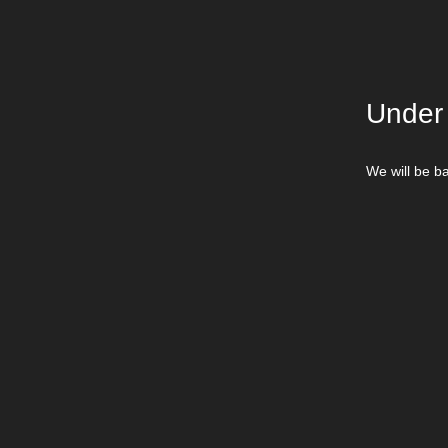
Under
We will be ba