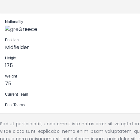
Nationality
Greece
Position
Midfielder
Height
175
Weight
75
Current Team
Past Teams
Sed ut perspiciatis, unde omnis iste natus error sit volupta
vitae dicta sunt, explicabo. nemo enim ipsam voluptatem, quia
neque porro quisquam est, qui dolorem ipsum, quia dolor sit, a