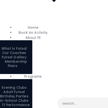
Home
Book An Activity
About FE
Home
Programs
Book An Activity
Careers
About FE
FE Shop
What Is Futsal
Contacts
Our Coaches
Futsal Gallery
Franchise
Membership
Plans
My account
Programs
Evening Clubs
Adult Futsal
Birthday Parties
In-School Clubs
1:1 Performance