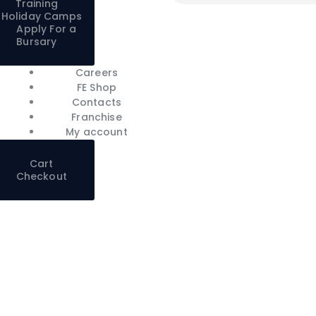
Training
Holiday Camps
Apply For a
Bursary
Careers
FE Shop
Contacts
Franchise
My account
Cart
Checkout