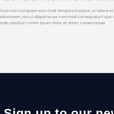
Quia non numquam eius modi tempora incidunt, ut labore et
laboriosam, nisi ut aliquid ex ea commodi consequatur? quis a
nulla pariatur? Lorem ipsum dolor sit amet, consectetuer
Sign up to our ne