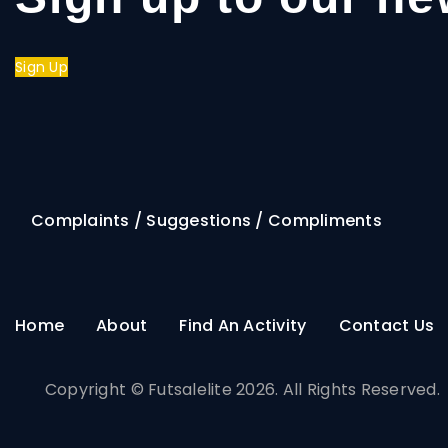
Sign Up
Complaints / Suggestions / Compliments
Home
About
Find An Activity
Contact Us
Copyright © Futsalelite 2026. All Rights Reserved.