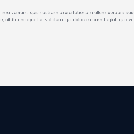
ma veniam, quis nostrum exercitationem ullam corporis susc
e, nihil consequatur, vel illum, qui dolorem eum fugiat, quo v