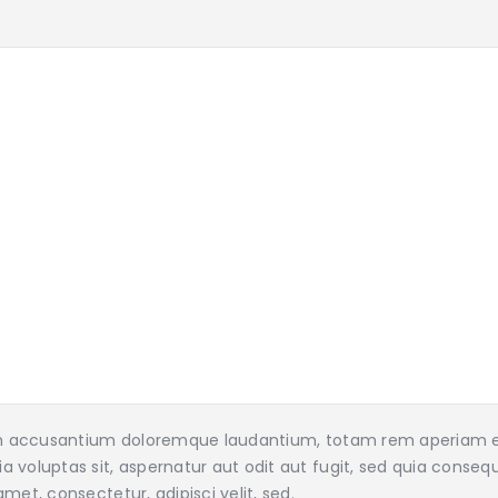
tem accusantium doloremque laudantium, totam rem aperiam eaq
 voluptas sit, aspernatur aut odit aut fugit, sed quia conseq
met, consectetur, adipisci velit, sed.