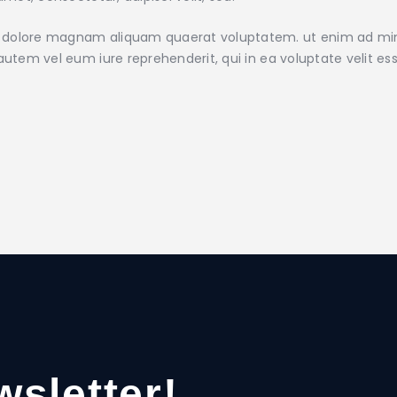
 dolore magnam aliquam quaerat voluptatem. ut enim ad mini
utem vel eum iure reprehenderit, qui in ea voluptate velit ess
wsletter!