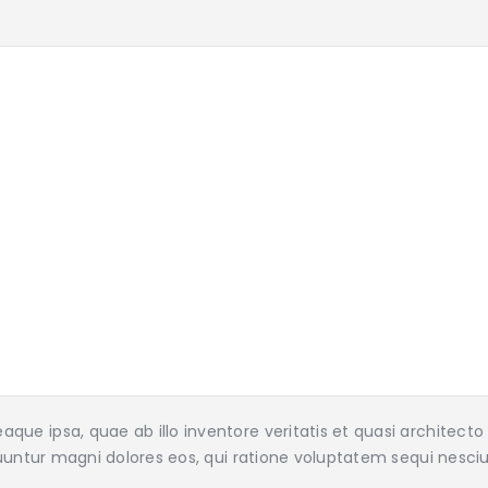
ue ipsa, quae ab illo inventore veritatis et quasi architect
uuntur magni dolores eos, qui ratione voluptatem sequi nesciu