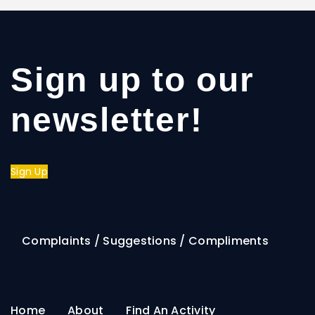
Sign up to our
newsletter!
Sign Up
Complaints / Suggestions / Compliments
Home
About
Find An Activity