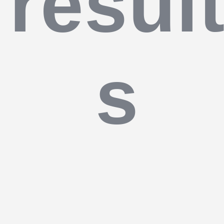
resul
s