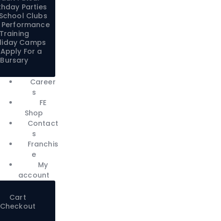
thday Parties
-School Clubs
:1 Performance
Training
liday Camps
Apply For a
Bursary
Career
s
FE
Shop
Contact
s
Franchis
e
My
account
Cart
Checkout