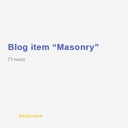
Blog item “Masonry”
futs12
Read more