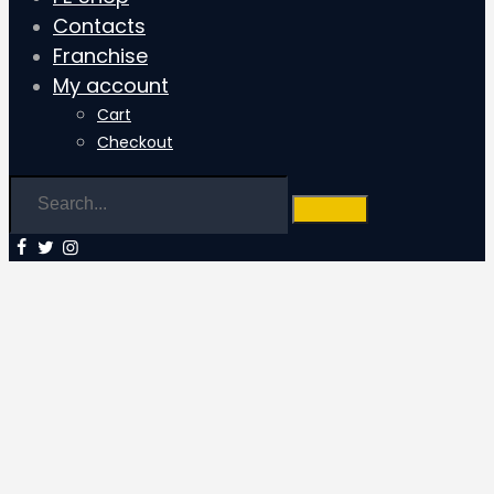
Contacts
Franchise
My account
Cart
Checkout