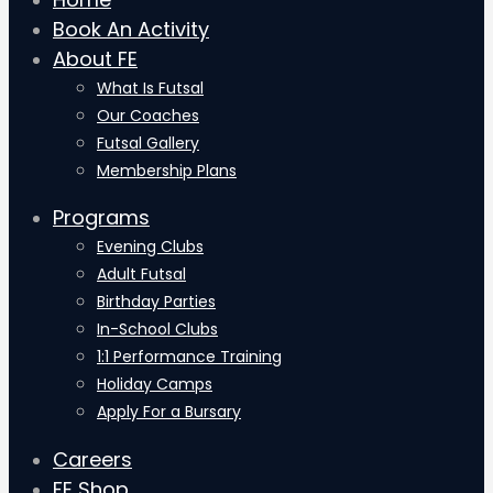
Book An Activity
About FE
What Is Futsal
Our Coaches
Futsal Gallery
Membership Plans
Programs
Evening Clubs
Adult Futsal
Birthday Parties
In-School Clubs
1:1 Performance Training
Holiday Camps
Apply For a Bursary
Careers
FE Shop