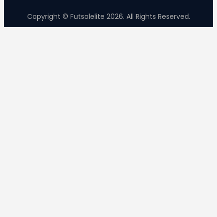
Copyright © Futsalelite 2026. All Rights Reserved.