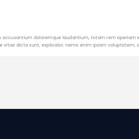
tatem accusantium doloremque laudantium, totam rem aperiam
atae vitae dicta sunt, explicabo. nemo enim ipsam voluptatem, 