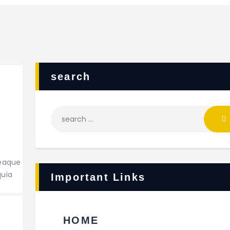
search
Search
for:
 eaque
quia
Important Links
HOME