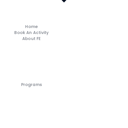
Home
Book An Activity
About FE
Home
Book An Activity
Programs
About FE
Careers
FE Shop
Contacts
Franchise
My account
Programs