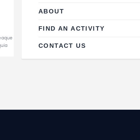
ABOUT
FIND AN ACTIVITY
 eaque
CONTACT US
quia