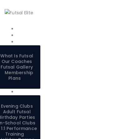
What Is Futsal
Our Coaches
Futsal Gallery
Membership
Plans
Evening Clubs
Adult Futsal
Birthday Parties
In-School Clubs
1:1 Performance
Training