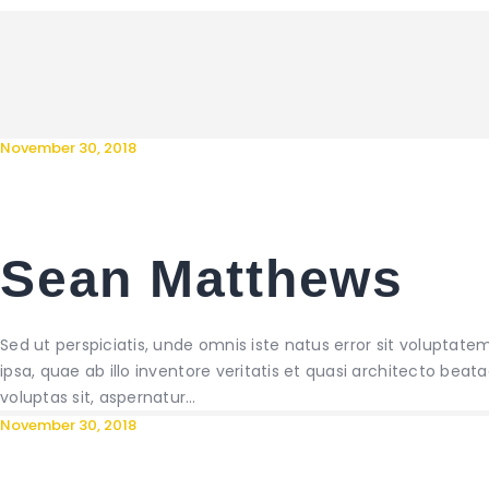
November 30, 2018
Sean Matthews
Sed ut perspiciatis, unde omnis iste natus error sit volup
ipsa, quae ab illo inventore veritatis et quasi architecto be
voluptas sit, aspernatur…
November 30, 2018