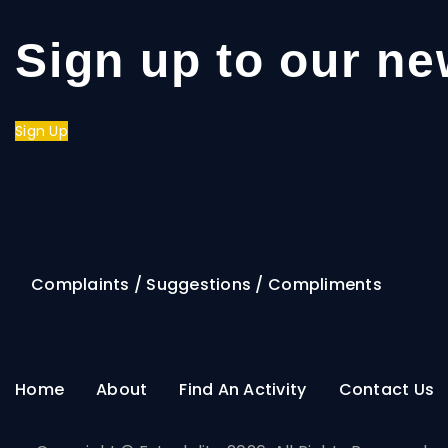
Sign up to our ne
Sign Up
Complaints / Suggestions / Compliments
Home
About
Find An Activity
Contact Us