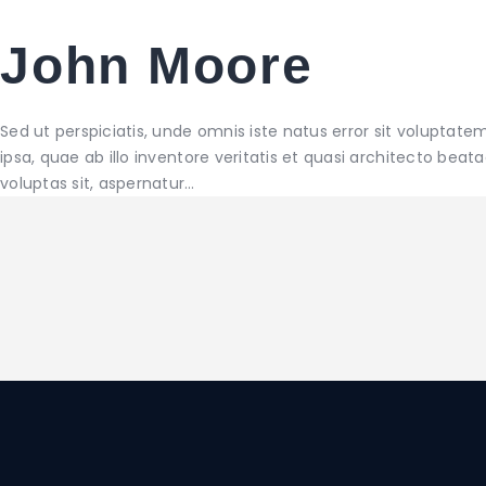
John Moore
Sed ut perspiciatis, unde omnis iste natus error sit volup
ipsa, quae ab illo inventore veritatis et quasi architecto be
voluptas sit, aspernatur…