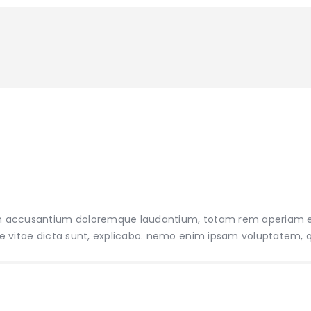
tatem accusantium doloremque laudantium, totam rem aperiam
atae vitae dicta sunt, explicabo. nemo enim ipsam voluptatem, 