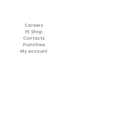
Careers
FE Shop
Contacts
Franchise
My account