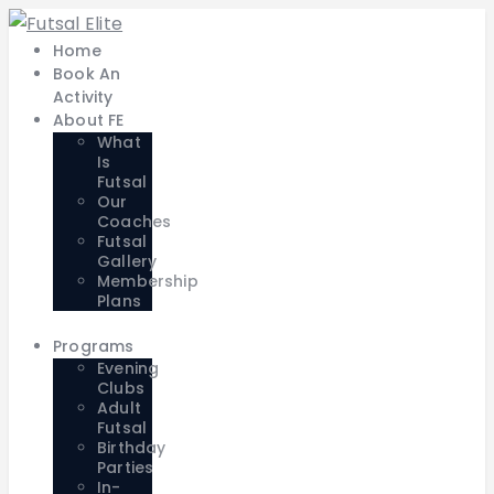
Home
Book An
Activity
About FE
What
Is
Futsal
Our
Coaches
Futsal
Gallery
Membership
Plans
Programs
Evening
Clubs
Adult
Futsal
Birthday
Parties
In-