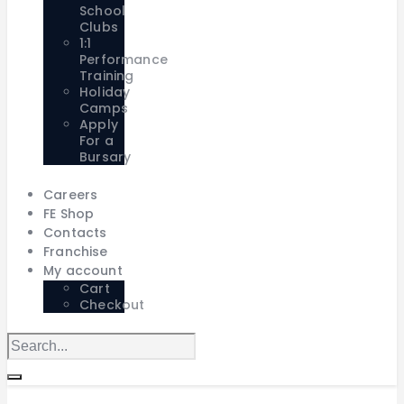
School
Clubs
1:1
Performance
Training
Holiday
Camps
Apply
For a
Bursary
Careers
FE Shop
Contacts
Franchise
My account
Cart
Checkout