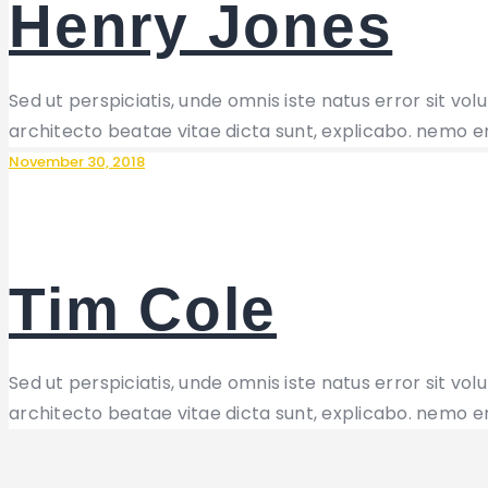
Henry Jones
Sed ut perspiciatis, unde omnis iste natus error sit 
architecto beatae vitae dicta sunt, explicabo. nemo e
November 30, 2018
Tim Cole
Sed ut perspiciatis, unde omnis iste natus error sit 
architecto beatae vitae dicta sunt, explicabo. nemo e