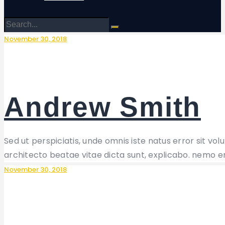
November 30, 2018
Andrew Smith
Sed ut perspiciatis, unde omnis iste natus error sit 
architecto beatae vitae dicta sunt, explicabo. nemo e
November 30, 2018