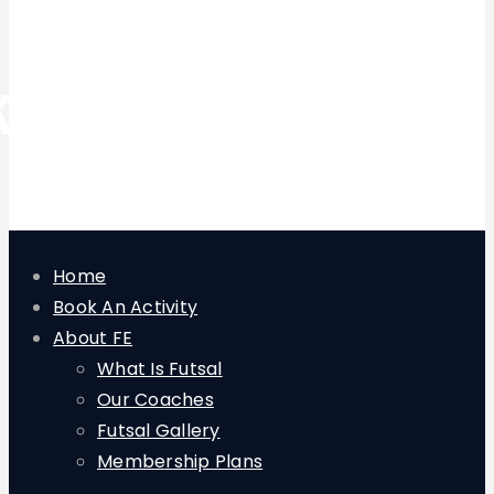
keeper
Home
Book An Activity
About FE
What Is Futsal
Our Coaches
Futsal Gallery
Membership Plans