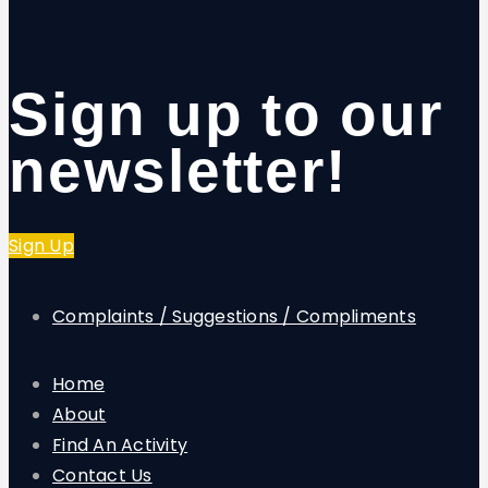
Sign up to our
newsletter!
Sign Up
Complaints / Suggestions / Compliments
Home
About
Find An Activity
Contact Us