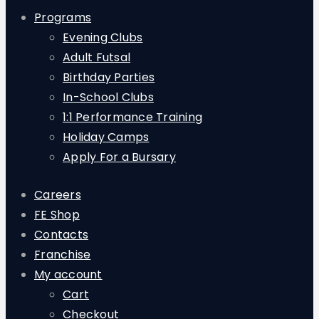
Programs
Evening Clubs
Adult Futsal
Birthday Parties
In-School Clubs
1:1 Performance Training
Holiday Camps
Apply For a Bursary
Careers
FE Shop
Contacts
Franchise
My account
Cart
Checkout