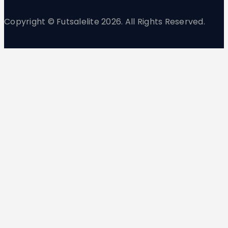
Copyright © Futsalelite 2026. All Rights Reserved.